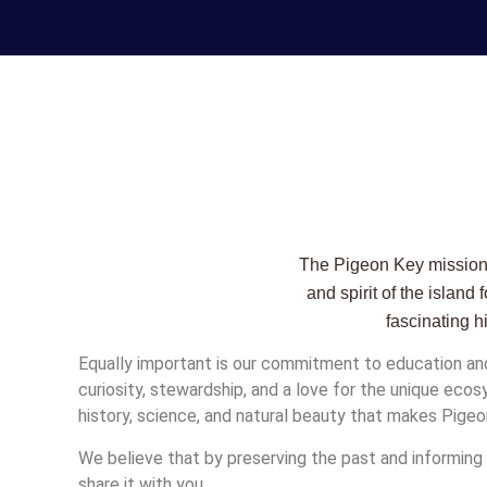
The Pigeon Key mission g
and spirit of the islan
fascinating h
Equally important is our commitment to education an
curiosity, stewardship, and a love for the unique eco
history, science, and natural beauty that makes Pigeo
We believe that by preserving the past and informing t
share it with you.