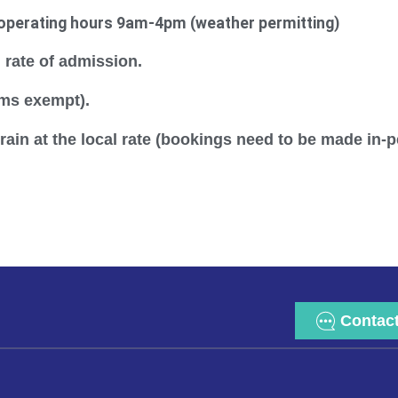
operating hours 9am-4pm (weather permitting)
 rate of admission.
ems exempt).
ain at the local rate (bookings need to be made in-
Contac