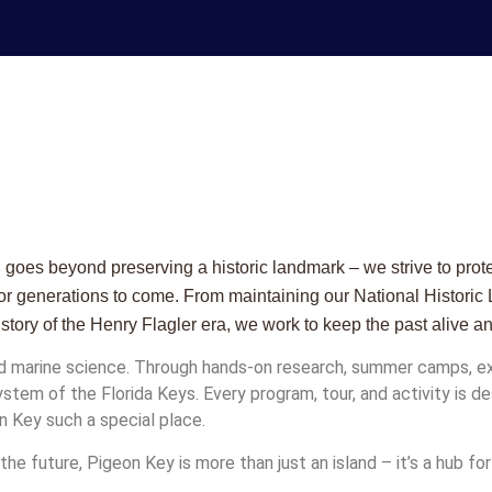
oes beyond preserving a historic landmark – we strive to protect
d for generations to come. From maintaining our National Historic
istory of the Henry Flagler era, we work to keep the past alive a
d marine science. Through hands-on research, summer camps, exh
system of the Florida Keys. Every program, tour, and activity is
n Key such a special place.
he future, Pigeon Key is more than just an island – it’s a hub for