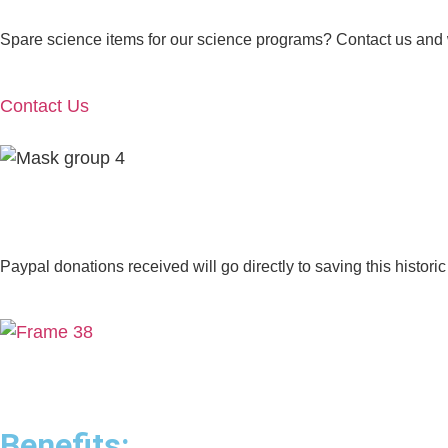
Spare science items for our science programs? Contact us and we’
Contact Us
Paypal donations received will go directly to saving this historic
Benefits: