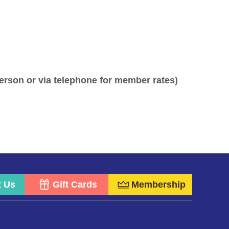
person or via telephone for member rates)
t Us
Gift Cards
Membership