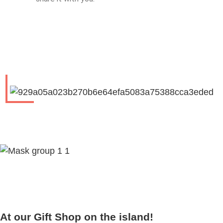
At our Gift Shop on the island!