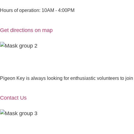
Hours of operation: 10AM - 4:00PM
Get directions on map
Pigeon Key is always looking for enthusiastic volunteers to join
Contact Us