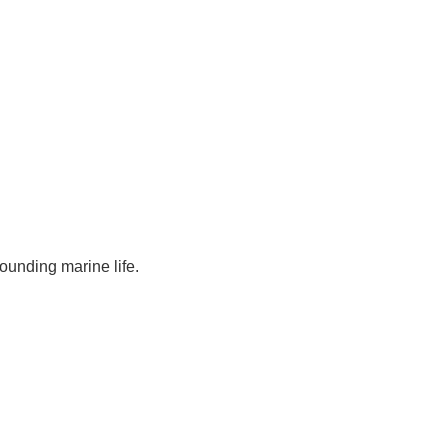
rounding marine life.