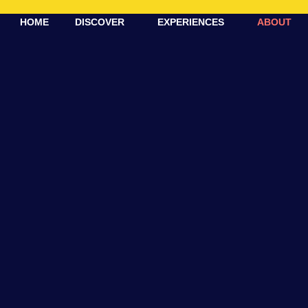
HOME
DISCOVER
EXPERIENCES
ABOUT