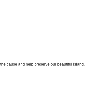
 the cause and help preserve our beautiful island.