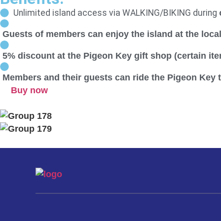
Unlimited island access via WALKING/BIKING during
Guests of members can enjoy the island at the local
5% discount at the Pigeon Key gift shop (certain it
Members and their guests can ride the Pigeon Key tr
Buy now