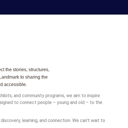
 the stories, structures,
 Landmark to sharing the
nd accessible.
ibits, and community programs, we aim to inspire
 designed to connect people – young and old – to the
 discovery, learning, and connection. We can’t wait to