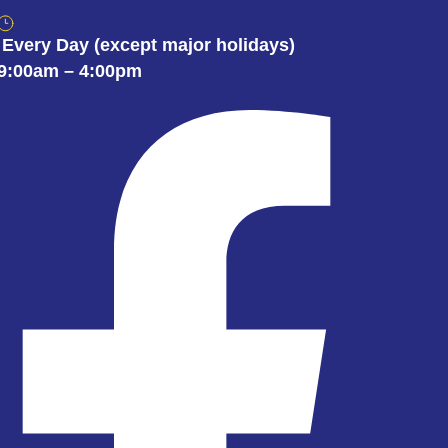
Every Day
(except major holidays)
9:00am – 4:00pm