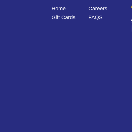
Home
Careers
Gift Cards
FAQS