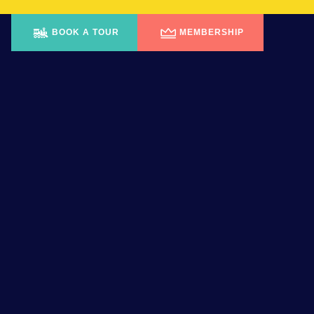
BOOK A TOUR
MEMBERSHIP