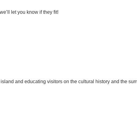
ll let you know if they fit!
 island and educating visitors on the cultural history and the sur