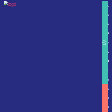
C
O
N
T
A
C
T
U
S
G
I
F