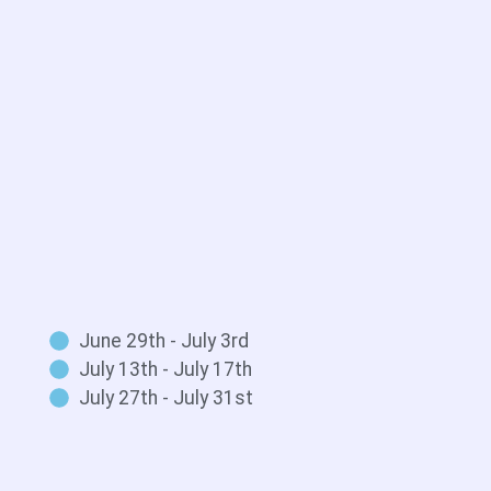
June 29th - July 3rd
July 13th - July 17th
July 27th - July 31st