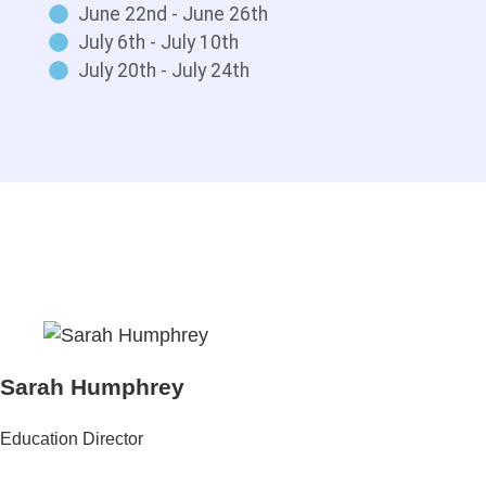
June 22nd - June 26th
July 6th - July 10th
July 20th - July 24th
Sarah Humphrey
Education Director