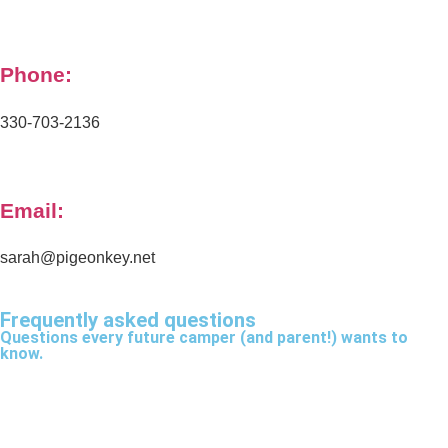
Phone:
330-703-2136
Email:
sarah@pigeonkey.net
Frequently asked questions
Questions every future camper (and parent!) wants to
know.