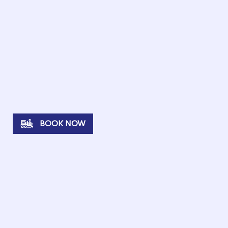
BOOK NOW