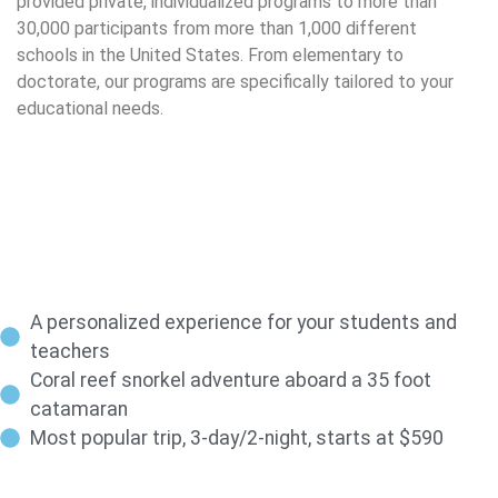
provided private, individualized programs to more than
30,000 participants from more than 1,000 different
schools in the United States. From elementary to
doctorate, our programs are specifically tailored to your
educational needs.
A personalized experience for your students and
teachers
Coral reef snorkel adventure aboard a 35 foot
catamaran
Most popular trip, 3-day/2-night, starts at $590