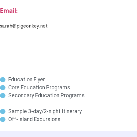
Email:
sarah@pigeonkey.net
Education Flyer
Core Education Programs
Secondary Education Programs
Sample 3-day/2-night Itinerary
Off-Island Excursions