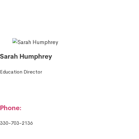
Sarah Humphrey
Education Director
Phone:
330-703-2136