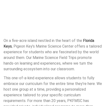
On a five-acre island nestled in the heart of the
Florida
Keys
, Pigeon Key’s Marine Science Center offers a tailored
experience for students who are fascinated by the world
around them. Our Marine Science Field Trips promote
hands-on learning and experiences, where we turn the
surrounding ecosystem into our classroom.
This one-of-a-kind experience allows students to fully
embrace our curriculum for the entire time they’re here. We
host one group at a time, providing a personalized
experience tailored to your specific curriculum
requirements. For more than 20 years, PKFMSC has