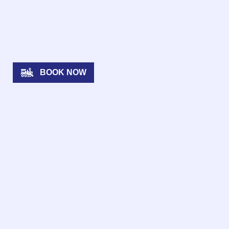
BOOK NOW