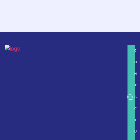
C
O
N
T
A
C
T
U