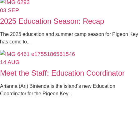
03
SEP
2025 Education Season: Recap
The 2025 education and summer camp season for Pigeon Key
has come to...
14
AUG
Meet the Staff: Education Coordinator
Arianna (Ari) Binienda is the island’s new Education
Coordinator for the Pigeon Key...