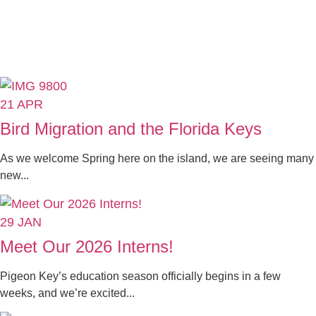
21
APR
Bird Migration and the Florida Keys
As we welcome Spring here on the island, we are seeing many
new...
29
JAN
Meet Our 2026 Interns!
Pigeon Key’s education season officially begins in a few
weeks, and we’re excited...