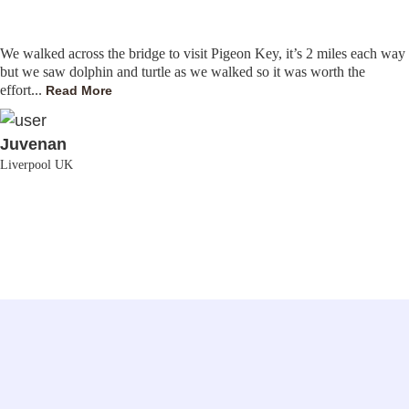
We walked across the bridge to visit Pigeon Key, it’s 2 miles each way
but we saw dolphin and turtle as we walked so it was worth the
effort...
Read More
Juvenan
Liverpool UK