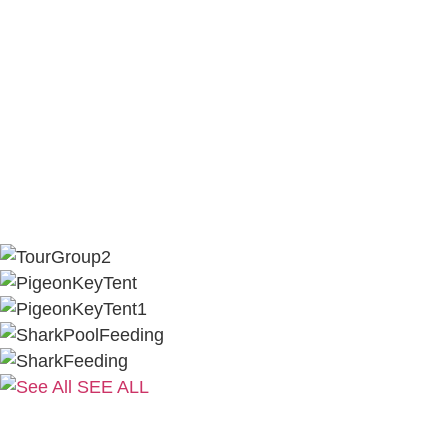
SEE ALL