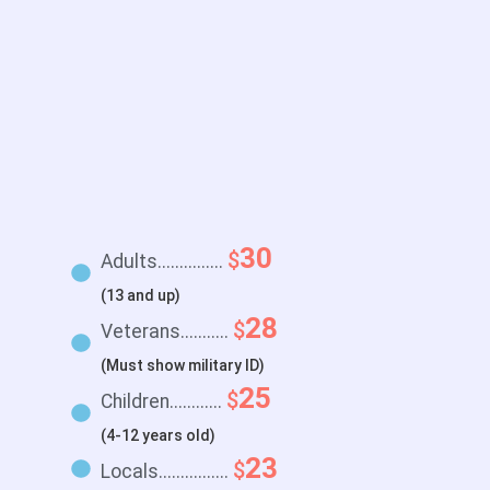
30
$
Adults...............
(13 and up)
28
$
Veterans...........
(Must show military ID)
25
$
Children............
(4-12 years old)
23
$
Locals................