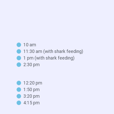
10 am
11:30 am (with shark feeding)
1 pm (with shark feeding)
2:30 pm
12:20 pm
1:50 pm
3:20 pm
4:15 pm