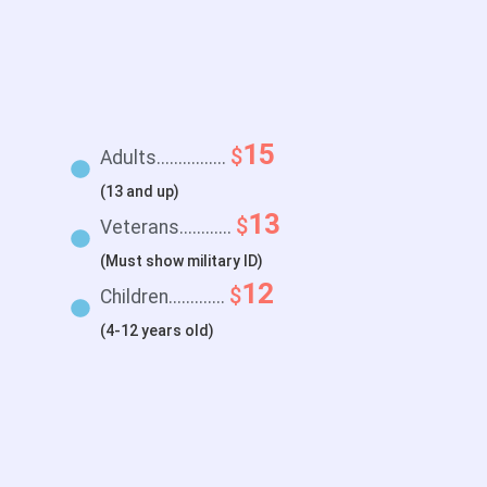
15
$
Adults................
(13 and up)
13
$
Veterans............
(Must show military ID)
12
$
Children.............
(4-12 years old)