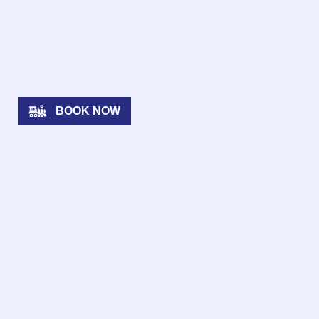
BOOK NOW