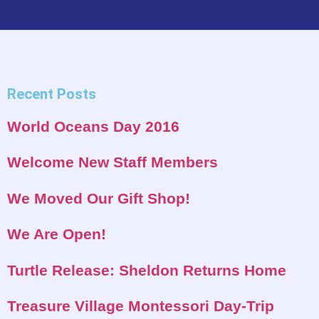
Recent Posts
World Oceans Day 2016
Welcome New Staff Members
We Moved Our Gift Shop!
We Are Open!
Turtle Release: Sheldon Returns Home
Treasure Village Montessori Day-Trip