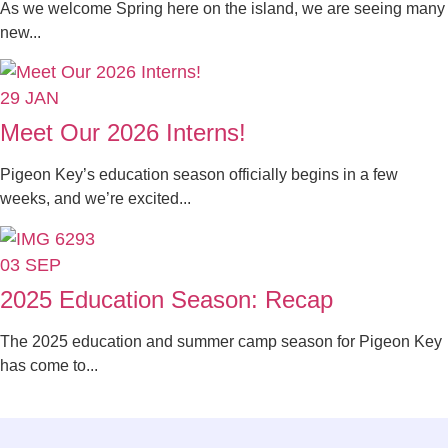
As we welcome Spring here on the island, we are seeing many
new...
29
JAN
Meet Our 2026 Interns!
Pigeon Key’s education season officially begins in a few
weeks, and we’re excited...
03
SEP
2025 Education Season: Recap
The 2025 education and summer camp season for Pigeon Key
has come to...