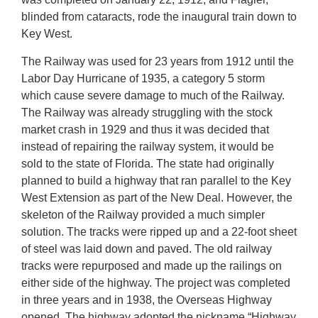
blinded from cataracts, rode the inaugural train down to
Key West.
The Railway was used for 23 years from 1912 until the
Labor Day Hurricane of 1935, a category 5 storm
which cause severe damage to much of the Railway.
The Railway was already struggling with the stock
market crash in 1929 and thus it was decided that
instead of repairing the railway system, it would be
sold to the state of Florida. The state had originally
planned to build a highway that ran parallel to the Key
West Extension as part of the New Deal. However, the
skeleton of the Railway provided a much simpler
solution. The tracks were ripped up and a 22-foot sheet
of steel was laid down and paved. The old railway
tracks were repurposed and made up the railings on
either side of the highway. The project was completed
in three years and in 1938, the Overseas Highway
opened. The highway adopted the nickname “Highway