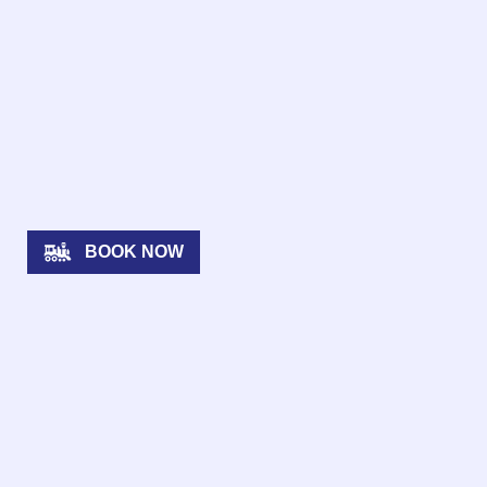
BOOK NOW