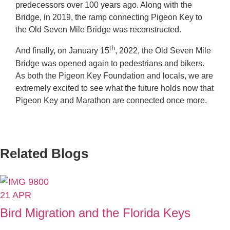
predecessors over 100 years ago. Along with the
Bridge, in 2019, the ramp connecting Pigeon Key to
the Old Seven Mile Bridge was reconstructed.
th
And finally, on January 15
, 2022, the Old Seven Mile
Bridge was opened again to pedestrians and bikers.
As both the Pigeon Key Foundation and locals, we are
extremely excited to see what the future holds now that
Pigeon Key and Marathon are connected once more.
Related Blogs
21
APR
Bird Migration and the Florida Keys