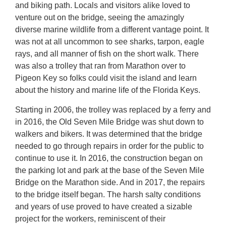
and biking path. Locals and visitors alike loved to
venture out on the bridge, seeing the amazingly
diverse marine wildlife from a different vantage point. It
was not at all uncommon to see sharks, tarpon, eagle
rays, and all manner of fish on the short walk. There
was also a trolley that ran from Marathon over to
Pigeon Key so folks could visit the island and learn
about the history and marine life of the Florida Keys.
Starting in 2006, the trolley was replaced by a ferry and
in 2016, the Old Seven Mile Bridge was shut down to
walkers and bikers. It was determined that the bridge
needed to go through repairs in order for the public to
continue to use it. In 2016, the construction began on
the parking lot and park at the base of the Seven Mile
Bridge on the Marathon side. And in 2017, the repairs
to the bridge itself began. The harsh salty conditions
and years of use proved to have created a sizable
project for the workers, reminiscent of their