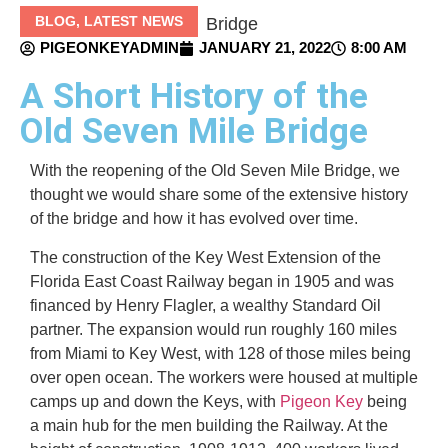
BLOG
,
LATEST NEWS
PIGEONKEYADMIN
JANUARY 21, 2022
8:00 AM
A Short History of the
Old Seven Mile Bridge
With the reopening of the Old Seven Mile Bridge, we
thought we would share some of the extensive history
of the bridge and how it has evolved over time.
The construction of the Key West Extension of the
Florida East Coast Railway began in 1905 and was
financed by Henry Flagler, a wealthy Standard Oil
partner. The expansion would run roughly 160 miles
from Miami to Key West, with 128 of those miles being
over open ocean. The workers were housed at multiple
camps up and down the Keys, with
Pigeon Key
being
a main hub for the men building the Railway. At the