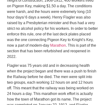
height of construction, 1908-1912, 400 workers lived
on Pigeon Key, making $1.50 a day. The conditions
were harsh, and the hours were extremely long (10
hour days/ 6 days a week). Henry Flagler was also
raised by a Presbyterian minister and thus had a very
strict no alcohol policy for his workers. In order to better
enforce this rule, one of the last deck plates placed
was the one connecting Pigeon Key to Knight’s Key,
now a part of modern-day
Marathon
. This is part of the
section that has been refurbished and reopened in
2022.
Flagler was 75 years old and in decreasing health
when the project began and there was a push to finish
the Railway before he died. The men were split into
two groups, each working 12 hours on and 12 hours
off. This meant that the railway was being worked on
24 hours a day. This marathon work effort is actually
how the town of Marathon got its name. The project
was completed on January 22, 1912, and Flagler,