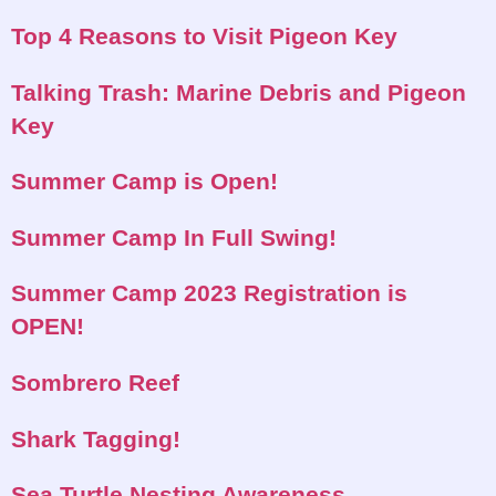
Top 4 Reasons to Visit Pigeon Key
Talking Trash: Marine Debris and Pigeon
Key
Summer Camp is Open!
Summer Camp In Full Swing!
Summer Camp 2023 Registration is
OPEN!
Sombrero Reef
Shark Tagging!
Sea Turtle Nesting Awareness