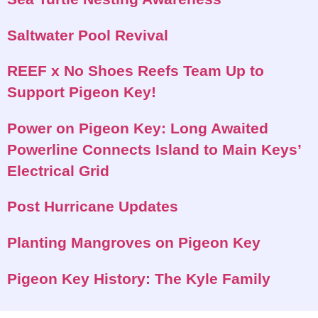
Saltwater Pool Revival
REEF x No Shoes Reefs Team Up to
Support Pigeon Key!
Power on Pigeon Key: Long Awaited
Powerline Connects Island to Main Keys’
Electrical Grid
Post Hurricane Updates
Planting Mangroves on Pigeon Key
Pigeon Key History: The Kyle Family