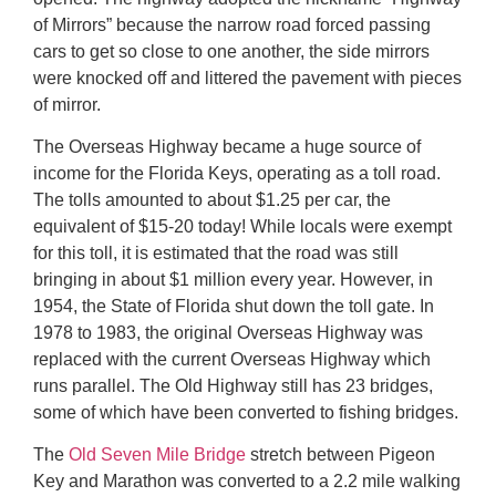
of Mirrors” because the narrow road forced passing
cars to get so close to one another, the side mirrors
were knocked off and littered the pavement with pieces
of mirror.
The Overseas Highway became a huge source of
income for the Florida Keys, operating as a toll road.
The tolls amounted to about $1.25 per car, the
equivalent of $15-20 today! While locals were exempt
for this toll, it is estimated that the road was still
bringing in about $1 million every year. However, in
1954, the State of Florida shut down the toll gate. In
1978 to 1983, the original Overseas Highway was
replaced with the current Overseas Highway which
runs parallel. The Old Highway still has 23 bridges,
some of which have been converted to fishing bridges.
The
Old Seven Mile Bridge
stretch between Pigeon
Key and Marathon was converted to a 2.2 mile walking