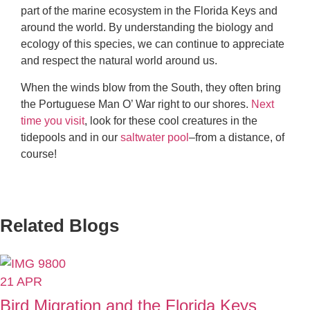
part of the marine ecosystem in the Florida Keys and
around the world. By understanding the biology and
ecology of this species, we can continue to appreciate
and respect the natural world around us.
When the winds blow from the South, they often bring
the Portuguese Man O’ War right to our shores.
Next
time you visit
, look for these cool creatures in the
tidepools and in our
saltwater pool
–from a distance, of
course!
Related Blogs
21
APR
Bird Migration and the Florida Keys