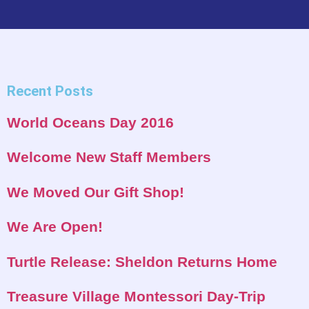
Recent Posts
World Oceans Day 2016
Welcome New Staff Members
We Moved Our Gift Shop!
We Are Open!
Turtle Release: Sheldon Returns Home
Treasure Village Montessori Day-Trip