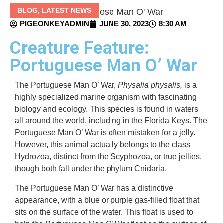
BLOG
,
LATEST NEWS
PIGEONKEYADMIN
JUNE 30, 2023
8:30 AM
Creature Feature:
Portuguese Man O’ War
The Portuguese Man O’ War,
Physalia physalis,
is a
highly specialized marine organism with fascinating
biology and ecology. This species
is found in waters
all around the world, including in the Florida Keys. The
Portuguese Man O’ War is often mistaken for a jelly.
However, this animal actually belongs to the class
Hydrozoa, distinct from the Scyphozoa, or true jellies,
though both fall under the phylum Cnidaria.
The Portuguese Man O’ War has a distinctive
appearance, with a blue or purple gas-filled float that
sits on the surface of the water. This float is used to