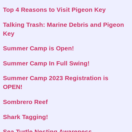
Top 4 Reasons to Visit Pigeon Key
Talking Trash: Marine Debris and Pigeon
Key
Summer Camp is Open!
Summer Camp In Full Swing!
Summer Camp 2023 Registration is
OPEN!
Sombrero Reef
Shark Tagging!
Sea Turtle Nesting Awareness