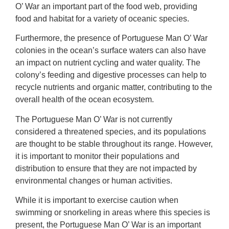
O’ War an important part of the food web, providing
food and habitat for a variety of oceanic species.
Furthermore, the presence of Portuguese Man O’ War
colonies in the ocean’s surface waters can also have
an impact on nutrient cycling and water quality. The
colony’s feeding and digestive processes can help to
recycle nutrients and organic matter, contributing to the
overall health of the ocean ecosystem.
The Portuguese Man O’ War is not currently
considered a threatened species, and its populations
are thought to be stable throughout its range. However,
it is important to monitor their populations and
distribution to ensure that they are not impacted by
environmental changes or human activities.
While it is important to exercise caution when
swimming or snorkeling in areas where this species is
present, the Portuguese Man O’ War is an important