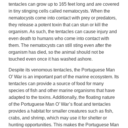
tentacles can grow up to 165 feet long and are covered
in tiny stinging cells called nematocysts. When the
nematocysts come into contact with prey or predators,
they release a potent toxin that can stun or kill the
organism. As such, the tentacles can cause injury and
even death to humans who come into contact with
them. The nematocysts can still sting even after the
organism has died, so the animal should not be
touched even once it has washed ashore.
Despite its venomous tentacles, the Portuguese Man
O’ War is an important part of the marine ecosystem. Its
tentacles can provide a source of food for many
species of fish and other marine organisms that have
adapted to the toxins. Additionally, the floating nature
of the Portuguese Man O’ War’s float and tentacles
provides a habitat for smaller creatures such as fish,
crabs, and shrimp, which may use it for shelter or
hunting opportunities. This makes the Portuguese Man