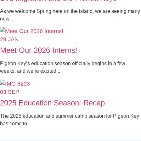
As we welcome Spring here on the island, we are seeing many
new...
29
JAN
Meet Our 2026 Interns!
Pigeon Key’s education season officially begins in a few
weeks, and we’re excited...
03
SEP
2025 Education Season: Recap
The 2025 education and summer camp season for Pigeon Key
has come to...