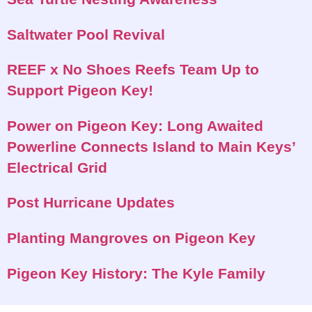
Saltwater Pool Revival
REEF x No Shoes Reefs Team Up to
Support Pigeon Key!
Power on Pigeon Key: Long Awaited
Powerline Connects Island to Main Keys’
Electrical Grid
Post Hurricane Updates
Planting Mangroves on Pigeon Key
Pigeon Key History: The Kyle Family