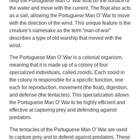
help the Portuguese Man O’ War float on the surface of
the water and move with the current. The float also acts
as a sail, allowing the Portuguese Man O’ War to move
with the direction of the wind. This unique feature is the
creature’s namesake as the term “man-of-war”
describes a type of old warship that moved with the
wind.
The Portuguese Man O’ War is a colonial organism,
meaning that it is made up of a colony of four
specialized individuals, called zooids. Each zooid in
the colony is responsible for a specific function, one
each for reproduction, movement (the float), digestion,
and defense (the tentacles). This specialization allows
the Portuguese Man O’ War to be highly efficient and
effective at capturing prey and defending against
predators.
The tentacles of the Portuguese Man O’ War are used
to capture prey and to defend against predators. These