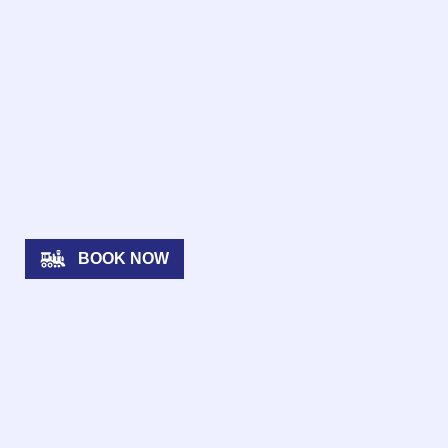
BOOK NOW