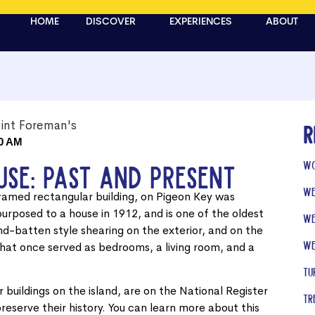
HOME
DISCOVER
EXPERIENCES
ABOUT
R
0 AM
Wo
use: Past and Present
We
ramed rectangular building, on Pigeon Key was
epurposed to a house in 1912, and is one of the oldest
We
and-batten style shearing on the exterior, and on the
We
 that once served as bedrooms, a living room, and a
Tu
 buildings on the island, are on the National Register
Tr
preserve their history. You can learn more about this