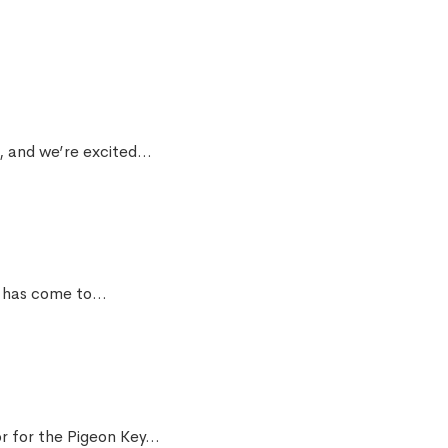
, and we’re excited...
has come to...
r for the Pigeon Key...