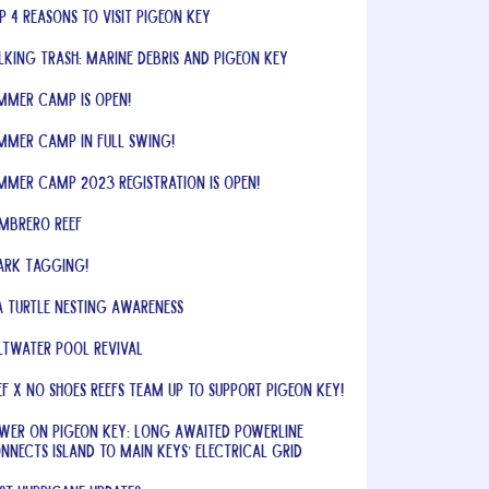
p 4 Reasons to Visit Pigeon Key
lking Trash: Marine Debris and Pigeon Key
mmer Camp is Open!
mmer Camp In Full Swing!
mmer Camp 2023 Registration is OPEN!
mbrero Reef
ark Tagging!
a Turtle Nesting Awareness
ltwater Pool Revival
EF x No Shoes Reefs Team Up to Support Pigeon Key!
wer on Pigeon Key: Long Awaited Powerline
nnects Island to Main Keys’ Electrical Grid