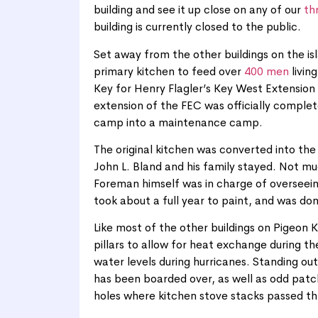
building and see it up close on any of our
th
building is currently closed to the public.
Set away from the other buildings on the isl
primary kitchen to feed over
400 men
livin
Key for Henry Flagler’s Key West Extension 
extension of the FEC was officially comple
camp into a maintenance camp.
The original kitchen was converted into th
John L. Bland and his family stayed. Not mu
Foreman himself was in charge of overseeing
took about a full year to paint, and was do
Like most of the other buildings on Pigeon K
pillars to allow for heat exchange during t
water levels during hurricanes. Standing ou
has been boarded over, as well as odd patc
holes where kitchen stove stacks passed th