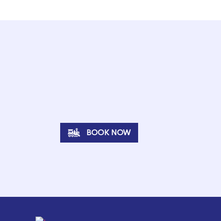
BOOK NOW