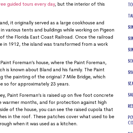
ree guided tours every day
, but the interior of this
To
Ta
and, it originally served as a large cookhouse and
Su
g in various tents and buildings while working on Pigeon
of the Florida East Coast Railroad. Once the railroad
Su
te in 1912, the island was transformed from a work
Su
So
e Paint Foreman’s house, where the Paint Foreman,
ch is known about Bland and his family. The Paint
Sh
 the painting of the original 7 Mile Bridge, which
Se
ne so for approximately 23 years.
Sa
ey, Paint Foreman’s is raised up on five foot concrete
he warmer months, and for protection against high
RE
tside of the house, you can see the raised cupola that
hes in the roof. These patches cover what used to be
Po
Co
rough when it was used as a kitchen.