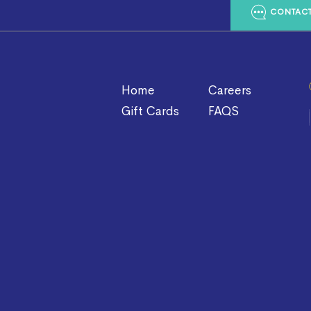
CONTACT
Home
Careers
Gift Cards
FAQS