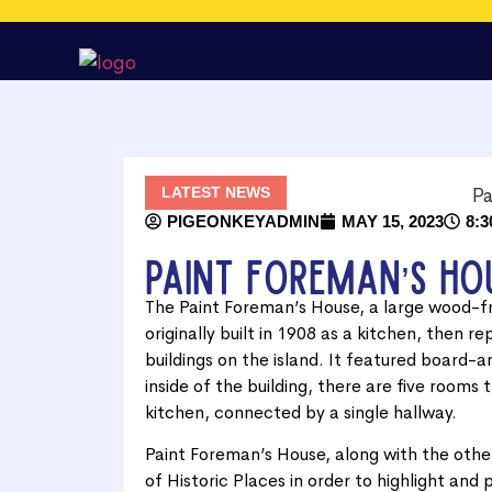
LATEST NEWS
PIGEONKEYADMIN
MAY 15, 2023
8:3
Paint Foreman’s Ho
The Paint Foreman’s House, a large wood-f
originally built in 1908 as a kitchen, then r
buildings on the island. It featured board-
inside of the building, there are five rooms
kitchen, connected by a single hallway.
Paint Foreman’s House, along with the other
of Historic Places in order to highlight and 