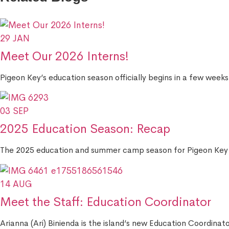
29
JAN
Meet Our 2026 Interns!
Pigeon Key’s education season officially begins in a few weeks
03
SEP
2025 Education Season: Recap
The 2025 education and summer camp season for Pigeon Key 
14
AUG
Meet the Staff: Education Coordinator
Arianna (Ari) Binienda is the island’s new Education Coordinato