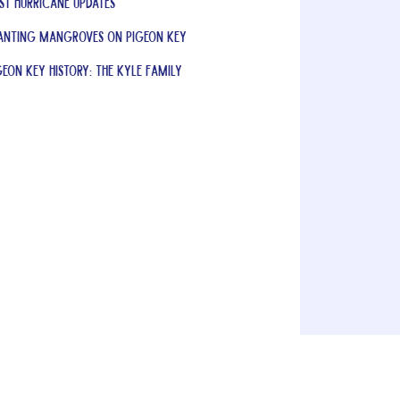
st Hurricane Updates
anting Mangroves on Pigeon Key
geon Key History: The Kyle Family