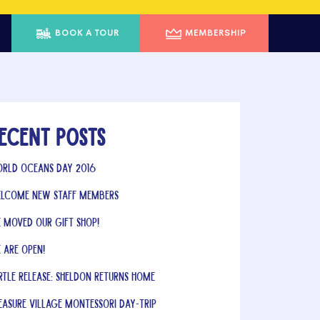
BOOK A TOUR
MEMBERSHIP
ecent Posts
rld Oceans Day 2016
lcome New Staff Members
 Moved Our Gift Shop!
 Are Open!
rtle Release: Sheldon Returns Home
easure Village Montessori Day-Trip