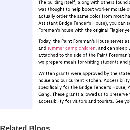
The building itself, along with others found 
was thought to help boost worker morale due
actually order the same color from most ha
Assistant Bridge Tender’s House), you can s
Foreman’s house with the original Flagler yel
Today, the Paint Foreman’s House serves a
and
summer camp children
, and can sleep 
attached to the side of the Paint Foreman’s
we prepare meals for visiting students and
Written grants were approved by the state 
house and our current kitchen. Accessibility 
specifically for the Bridge Tender’s House,
Gang. These grants allowed us to preserve th
accessibility for visitors and tourists. See yo
Related Blogs