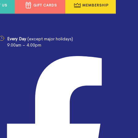
 US
GIFT CARDS
MEMBERSHIP
Every Day
(except major holidays)
9:00am – 4:00pm