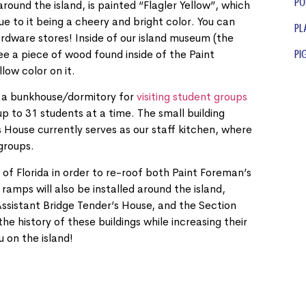
Po
around the island, is painted “Flagler Yellow”, which
 to it being a cheery and bright color. You can
Pl
rdware stores! Inside of our island museum (the
ee a piece of wood found inside of the Paint
Pi
low color on it.
s a bunkhouse/dormitory for
visiting student groups
up to 31 students at a time. The small building
 House currently serves as our staff kitchen, where
 groups.
of Florida in order to re-roof both Paint Foreman’s
ramps will also be installed around the island,
 Assistant Bridge Tender’s House, and the Section
e history of these buildings while increasing their
u on the island!